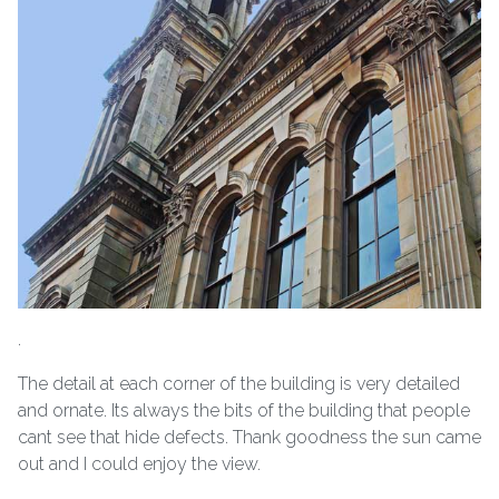
.
The detail at each corner of the building is very detailed
and ornate. Its always the bits of the building that people
cant see that hide defects. Thank goodness the sun came
out and I could enjoy the view.