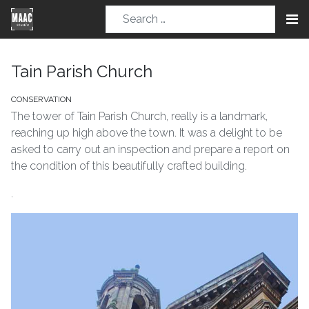
Tain Parish Church
CONSERVATION
The tower of Tain Parish Church, really is a landmark,
reaching up high above the town. It was a delight to be
asked to carry out an inspection and prepare a report on
the condition of this beautifully crafted building.
.