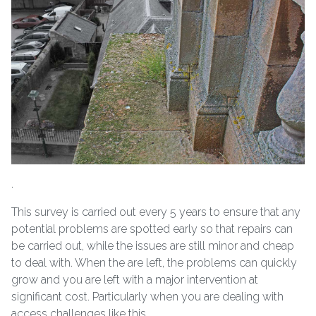
.
This survey is carried out every 5 years to ensure that any
potential problems are spotted early so that repairs can
be carried out, while the issues are still minor and cheap
to deal with. When the are left, the problems can quickly
grow and you are left with a major intervention at
significant cost. Particularly when you are dealing with
access challenges like this.