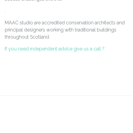
.
MAAC studio are accredited conservation architects and
principal designers working with traditional buildings
throughout Scotland.
If you need independent advice give us a call ?