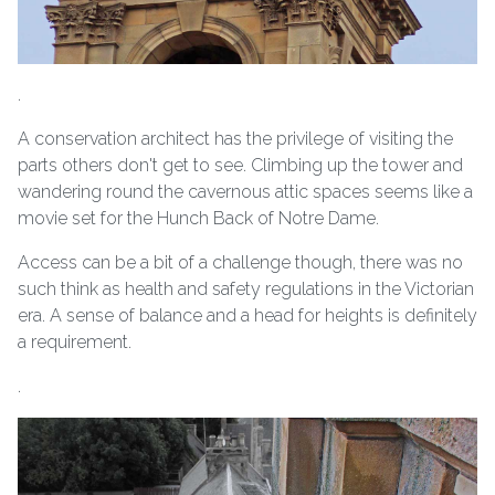
.
A conservation architect has the privilege of visiting the
parts others don't get to see. Climbing up the tower and
wandering round the cavernous attic spaces seems like a
movie set for the Hunch Back of Notre Dame.
Access can be a bit of a challenge though, there was no
such think as health and safety regulations in the Victorian
era. A sense of balance and a head for heights is definitely
a requirement.
.