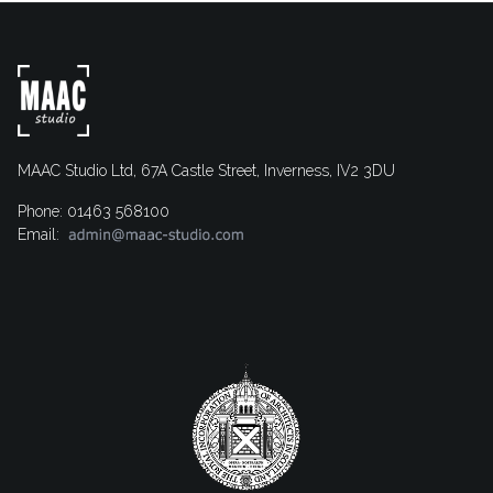
MAAC Studio Ltd, 67A Castle Street, Inverness, IV2 3DU
Phone: 01463 568100
Email: