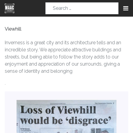
Viewhill
Inverness is a great city and its architecture tells and an
incredible story. We appreciate attractive buildings and
streets, but being able to follow the story adds to our
enjoyment and appreciation of our surrounds, giving a
sense of identity and belonging
.