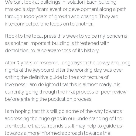
We cant look at buildings in isolation. Each building
marked a significant event or development along a path
through 1000 years of growth and change. They are
interconnected, one leads on to another.
I took to the local press this week to voice my concerns
as another, important building is threatened with
demolition, to raise awareness of its history.
After 3 years of research, long days in the library and long
nights at the keyboard, after the working day was over,
writing the definitive guide to the architecture of
Inverness. I am delighted that this is almost ready. It is
currently going through the final process of peer review
before entering the publication process.
I am hoping that this will go some of the way towards
addressing the huge gaps in our understanding of the
architecture that surrounds us. It may help to guide us
towards a more informed approach towards the