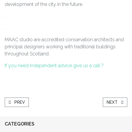
development of the city in the future.
.
.
MAAC studio are accredited conservation architects and
principal designers working with traditional buildings
throughout Scotland.
If you need independent advice give us a call ?
PREVIOUS ARTICLE: A FIFTY YEAR JOURNEY
NEXT ARTIC
PREV
NEXT
CATEGORIES