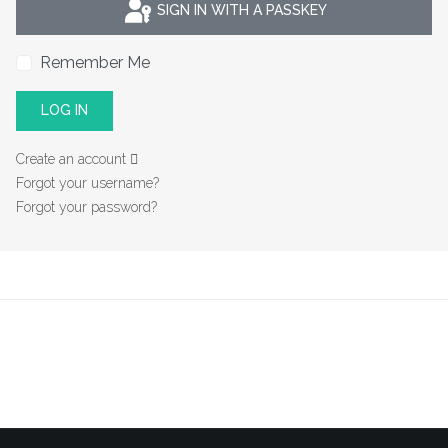
SIGN IN WITH A PASSKEY
Remember Me
LOG IN
Create an account
Forgot your username?
Forgot your password?