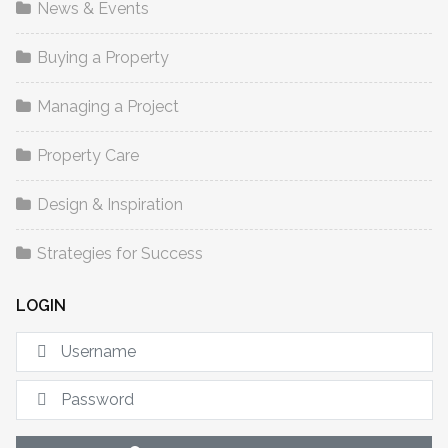
News & Events
Buying a Property
Managing a Project
Property Care
Design & Inspiration
Strategies for Success
LOGIN
U
S