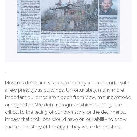
.
Most residents and visitors to the city will be familiar with
a few prestigious buildings. Unfortunately, many more
important buildings are hidden from view, misunderstood
or neglected. We don’t recognise which buildings are
critical to the telling of our own story or the detrimental
impact that their loss would have on our ability to show
and tell the story of the city, if they were demolished.