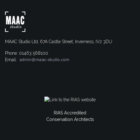
MAAC Studio Ltd, 67A Castle Street, Inverness, IV2 3DU
Phone: 01463 568100
Email:
RIAS Accredited
Conservation Architects