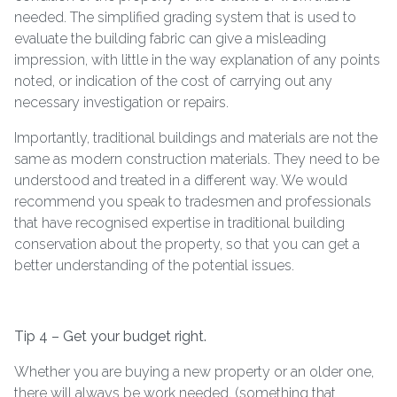
needed. The simplified grading system that is used to
evaluate the building fabric can give a misleading
impression, with little in the way explanation of any points
noted, or indication of the cost of carrying out any
necessary investigation or repairs.
Importantly, traditional buildings and materials are not the
same as modern construction materials. They need to be
understood and treated in a different way. We would
recommend you speak to tradesmen and professionals
that have recognised expertise in traditional building
conservation about the property, so that you can get a
better understanding of the potential issues.
Tip 4 – Get your budget right.
Whether you are buying a new property or an older one,
there will always be work needed. (something that