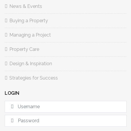
News & Events
Buying a Property
Managing a Project
Property Care
Design & Inspiration
Strategies for Success
LOGIN
U
S