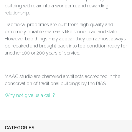
building will relax into a wonderful and rewarding
relationship.
Traditional properties are built from high quality and
extremely durable materials like stone, lead and slate.
However bad things may appear, they can almost always
be repaired and brought back into top condition ready for
another 100 or 200 years of service.
MAAC studio are chartered architects accredited in the
conservation of traditional buildings by the RIAS.
Why not give us a call ?
CATEGORIES