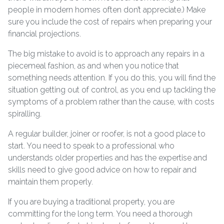
people in modern homes often don’t appreciate.) Make
sure you include the cost of repairs when preparing your
financial projections.
The big mistake to avoid is to approach any repairs in a
piecemeal fashion, as and when you notice that
something needs attention. If you do this, you will find the
situation getting out of control, as you end up tackling the
symptoms of a problem rather than the cause, with costs
spiralling.
A regular builder, joiner or roofer, is not a good place to
start. You need to speak to a professional who
understands older properties and has the expertise and
skills need to give good advice on how to repair and
maintain them properly.
If you are buying a traditional property, you are
committing for the long term. You need a thorough