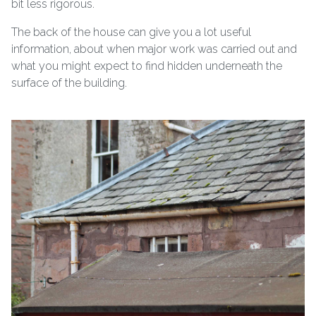
bit less rigorous.
The back of the house can give you a lot useful
information, about when major work was carried out and
what you might expect to find hidden underneath the
surface of the building.