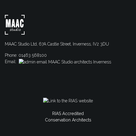
MAAC Studio Ltd, 67A Castle Street, Inverness, IV2 3DU
Phone: 01463 568100
Email:
RIAS Accredited
Conservation Architects