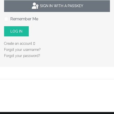
SIGN IN WITH A PASSKEY
Remember Me
LOG IN
Create an account
Forgot your username?
Forgot your password?