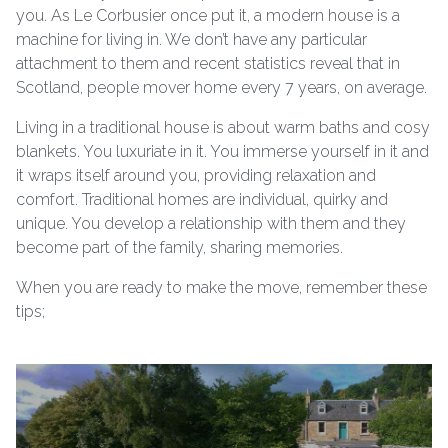
you. As Le Corbusier once put it, a modern house is a
machine for living in. We don’t have any particular
attachment to them and recent statistics reveal that in
Scotland, people mover home every 7 years, on average.
Living in a traditional house is about warm baths and cosy
blankets. You luxuriate in it. You immerse yourself in it and
it wraps itself around you, providing relaxation and
comfort. Traditional homes are individual, quirky and
unique. You develop a relationship with them and they
become part of the family, sharing memories.
When you are ready to make the move, remember these
tips;