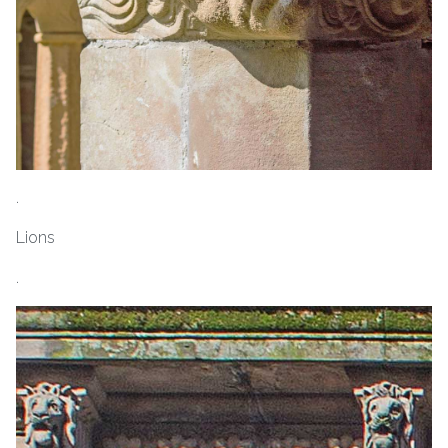
.
Lions
.