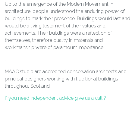
Up to the emergence of the Modern Movement in
architecture, people understood the enduring power of
buildings to mark their presence. Buildings would last and
would be a living testament of their values and
achievements. Their buildings were a reflection of
themselves, therefore quality in materials and
workmanship were of paramount importance.
.
MAAC studio are accredited conservation architects and
principal designers working with traditional buildings
throughout Scotland.
If you need independent advice give us a call ?