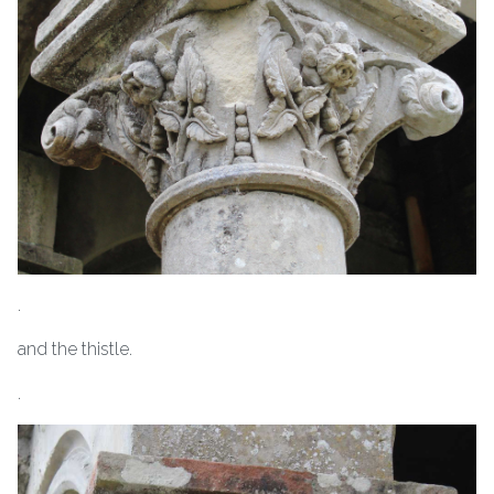
.
and the thistle.
.