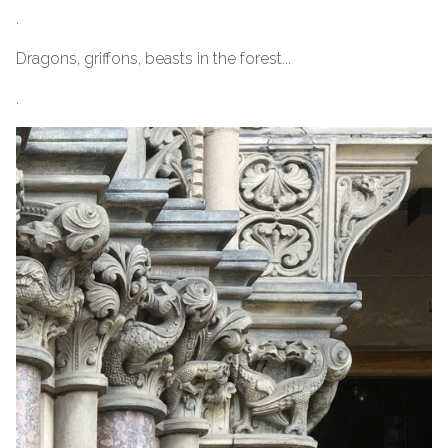
.
Dragons, griffons, beasts in the forest...
.