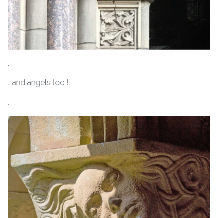
.
...and angels too !
.