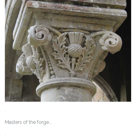
.
Masters of the forge...
.