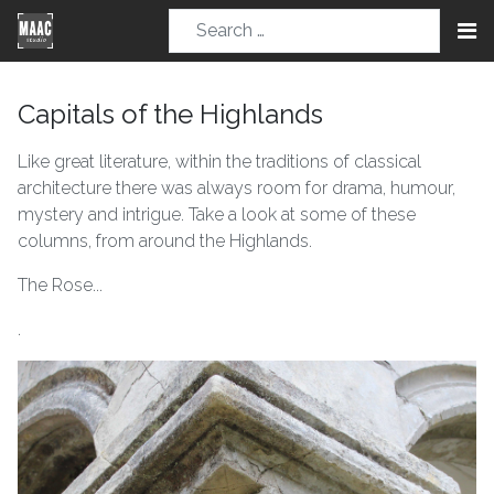
Capitals of the Highlands
Like great literature, within the traditions of classical
architecture there was always room for drama, humour,
mystery and intrigue. Take a look at some of these
columns, from around the Highlands.
The Rose...
.