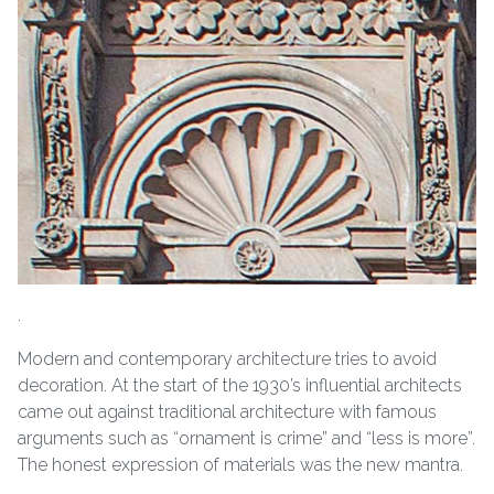
.
Modern and contemporary architecture tries to avoid
decoration. At the start of the 1930’s influential architects
came out against traditional architecture with famous
arguments such as “ornament is crime” and “less is more”.
The honest expression of materials was the new mantra.