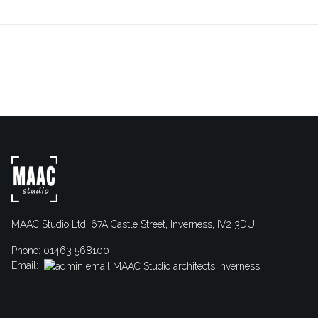
MAAC Studio Ltd, 67A Castle Street, Inverness, IV2 3DU
Phone: 01463 568100
Email: