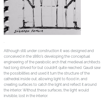
.
Although still under construction it was designed and
conceived in the 1880’s developing the conceptual
engineering of the parabolic arch that medieval architects
had long strived for but couldn’t quite reached. Gaudi saw
the possibilities and used it turn the structure of the
cathedral inside out, allowing light to flood in, and
creating surfaces to catch the light and reflect it around
the interior. Without these surfaces, the light would
invisible, lost in the interior.