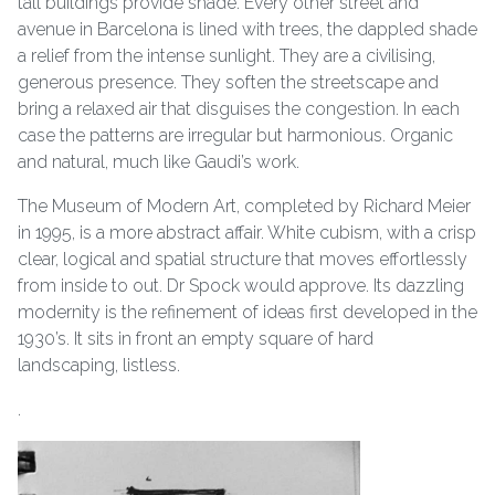
tall buildings provide shade. Every other street and
avenue in Barcelona is lined with trees, the dappled shade
a relief from the intense sunlight. They are a civilising,
generous presence. They soften the streetscape and
bring a relaxed air that disguises the congestion. In each
case the patterns are irregular but harmonious. Organic
and natural, much like Gaudi’s work.
The Museum of Modern Art, completed by Richard Meier
in 1995, is a more abstract affair. White cubism, with a crisp
clear, logical and spatial structure that moves effortlessly
from inside to out. Dr Spock would approve. Its dazzling
modernity is the refinement of ideas first developed in the
1930’s. It sits in front an empty square of hard
landscaping, listless.
.