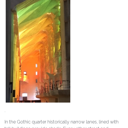
.
In the Gothic quarter historically narrow lanes, lined with