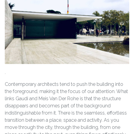
.
Contemporary architects tend to push the building into
the foreground, making it the focus of our attention. What
links Gaudi and Meis Van Der Rohe is that the structure
disappears and becomes part of the background
indistinguishable from it. There is the seamless, effortless
transition between a place, space and activity. As you
move through the city, through the building, from one