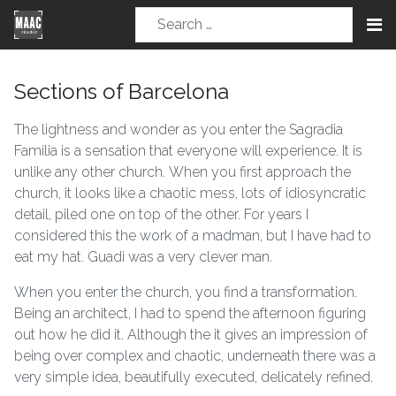
Sections of Barcelona
The lightness and wonder as you enter the Sagradia
Familia is a sensation that everyone will experience. It is
unlike any other church. When you first approach the
church, it looks like a chaotic mess, lots of idiosyncratic
detail, piled one on top of the other. For years I
considered this the work of a madman, but I have had to
eat my hat. Guadi was a very clever man.
When you enter the church, you find a transformation.
Being an architect, I had to spend the afternoon figuring
out how he did it. Although the it gives an impression of
being over complex and chaotic, underneath there was a
very simple idea, beautifully executed, delicately refined.