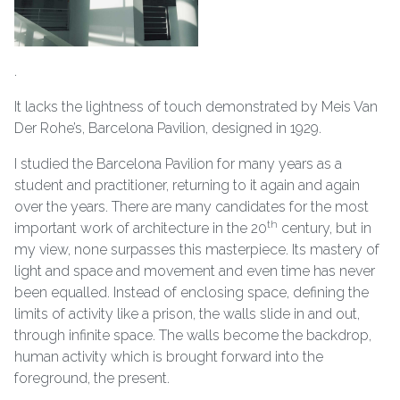
.
It lacks the lightness of touch demonstrated by Meis Van
Der Rohe’s, Barcelona Pavilion, designed in 1929.
I studied the Barcelona Pavilion for many years as a
student and practitioner, returning to it again and again
over the years. There are many candidates for the most
th
important work of architecture in the 20
century, but in
my view, none surpasses this masterpiece. Its mastery of
light and space and movement and even time has never
been equalled. Instead of enclosing space, defining the
limits of activity like a prison, the walls slide in and out,
through infinite space. The walls become the backdrop,
human activity which is brought forward into the
foreground, the present.