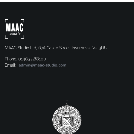
MAAC Studio Ltd, 67A Castle Street, Inverness, IV2 3DU
Phone: 01463 568100
Email: