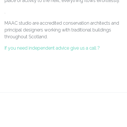
place or activity to the next, everything flows effortlessly.
.
MAAC studio are accredited conservation architects and
principal designers working with traditional buildings
throughout Scotland.
If you need independent advice give us a call ?