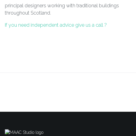
principal designers working with traditional buildings
throughout Scotland.
If you need independent advice give us a call ?