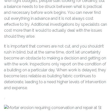
With tight budgets, people start looking for certainty, but
a balance needs to be struck between what is practical
and necessary before work begins. You can never find
out everything in advance and it is not always cost
effective to try. Additional investigations by specialists can
cost more than it would to actually deal with the issues
should they arise.
It is important that corners are not cut, and you shouldn’t
rush in blind, but at the same time, don’t let uncertainty
become an obstacle to making a decision and getting on
with the work. Inspections only report on the condition of
a building on a particular day. When work is delayed, they
become less reliable as building fabric continues to
deteriorate, leading to a need higher levels of intervention
and expense.
.