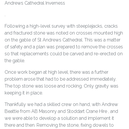
.
Following a high-level survey with steeplejacks, cracks
and fractured stone was noted on crosses mounted high
on the gable of St Andrews Cathedral. This was a matter
of safety and a plan was prepared to remove the crosses
so that replacements could be carved and re-erected on
the gable.
Once work began at high level, there was a further
problem arose that had to be addressed immediately.
The top stone was loose and rocking. Only gravity was
keeping it in place.
Thankfully we had a skilled crew on hand, with Andrew
Beattie from AB Masonry and Stoddart Crane Hire , and
we were able to develop a solution and implement it
there and then. Removing the stone, fixing dowels to