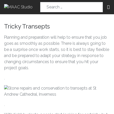
Tricky Transepts
Planning and preparation will help to ensure that you job
goes as smoothly as possible. There is always going to
be a surprise once work starts, so it is best to stay flexible
and be prepared to adapt your strategy in response to
changing circumstances to ensure that you hit your
project goals.
.
.