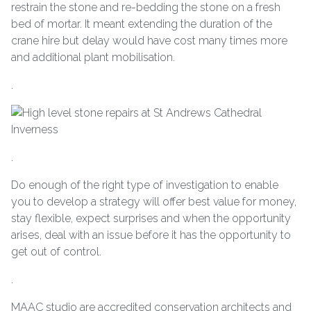
restrain the stone and re-bedding the stone on a fresh
bed of mortar. It meant extending the duration of the
crane hire but delay would have cost many times more
and additional plant mobilisation.
.
.
Do enough of the right type of investigation to enable
you to develop a strategy will offer best value for money,
stay flexible, expect surprises and when the opportunity
arises, deal with an issue before it has the opportunity to
get out of control.
.
MAAC studio are accredited conservation architects and