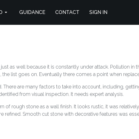
O
GUIDANCE
CONTACT
SIGN IN
ust as well because it is constantly under attack. Pollution in
the list goes on. Eventually there comes a point when replace
. There are many factors to take into account, including, getting 
dentified from visual inspection. It needs expert analysis.
of rough stone as a wall finish. It looks rustic, it was relativel
e refined. Smooth cut stone with decorative features was essen