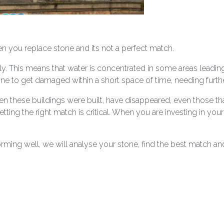
you replace stone and its not a perfect match.
ly. This means that water is concentrated in some areas leadin
ne to get damaged within a short space of time, needing further
n these buildings were built, have disappeared, even those that 
etting the right match is critical. When you are investing in you
rming well, we will analyse your stone, find the best match and