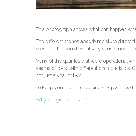
This photograph shows what can happen when 
The different stones absorb moisture different
erosion. This could eventually cause more sto
Many of the quarries that were operational whe
seams of rock, with different characteristics. G
not just a year or two.
To keep your building looking sharp and perfo
Why not give us a call ?