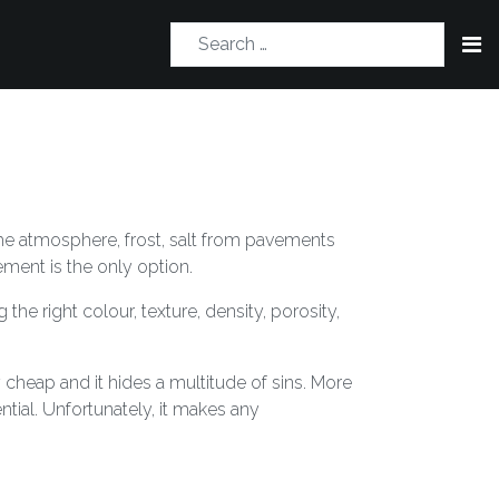
 the atmosphere, frost, salt from pavements
ment is the only option.
the right colour, texture, density, porosity,
y cheap and it hides a multitude of sins. More
tial. Unfortunately, it makes any