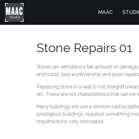
MAAC
STUDI
Stone Repairs 01
Stone can withstand a fair amount of damage, j
and roads, bad workmanship and poor repairs, 
Replacing stone in a wall is not straightforward
etc. These are not characteristics that can be i
Many buildings are use a random rubble pattern 
prestigious buildings, required something mor
imperfections very noticeable.