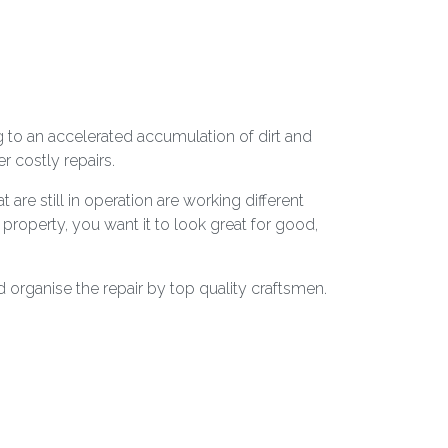
g to an accelerated accumulation of dirt and
 costly repairs.
are still in operation are working different
r property, you want it to look great for good,
 organise the repair by top quality craftsmen.