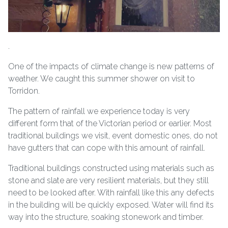
.
One of the impacts of climate change is new patterns of
weather. We caught this summer shower on visit to
Torridon.
The pattern of rainfall we experience today is very
different form that of the Victorian period or earlier. Most
traditional buildings we visit, event domestic ones, do not
have gutters that can cope with this amount of rainfall.
Traditional buildings constructed using materials such as
stone and slate are very resilient materials, but they still
need to be looked after. With rainfall like this any defects
in the building will be quickly exposed. Water will find its
way into the structure, soaking stonework and timber.