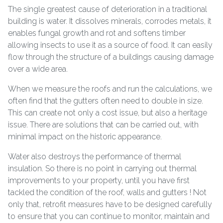
The single greatest cause of deterioration in a traditional
building is water. It dissolves minerals, corrodes metals, it
enables fungal growth and rot and softens timber
allowing insects to use it as a source of food. It can easily
flow through the structure of a buildings causing damage
over a wide area.
When we measure the roofs and run the calculations, we
often find that the gutters often need to double in size.
This can create not only a cost issue, but also a heritage
issue. There are solutions that can be carried out, with
minimal impact on the historic appearance.
Water also destroys the performance of thermal
insulation. So there is no point in carrying out thermal
improvements to your property, until you have first
tackled the condition of the roof, walls and gutters ! Not
only that, retrofit measures have to be designed carefully
to ensure that you can continue to monitor, maintain and