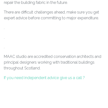
repair the building fabric in the future.
There are difficult challenges ahead, make sure you get
expert advice before committing to major expenditure.
.
.
.
MAAC studio are accredited conservation architects and
principal designers working with traditional buildings
throughout Scotland.
If you need independent advice give us a call ?