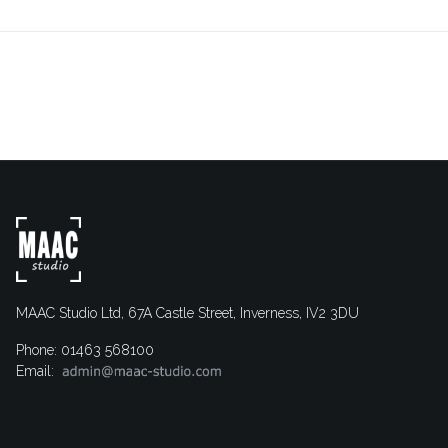
MAAC Studio Ltd, 67A Castle Street, Inverness, IV2 3DU
Phone: 01463 568100
Email: