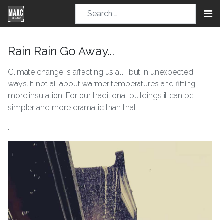
Rain Rain Go Away...
Climate change is affecting us all , but in unexpected
ways. It not all about warmer temperatures and fitting
more insulation. For our traditional buildings it can be
simpler and more dramatic than that.
.