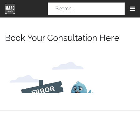
Book Your Consultation Here