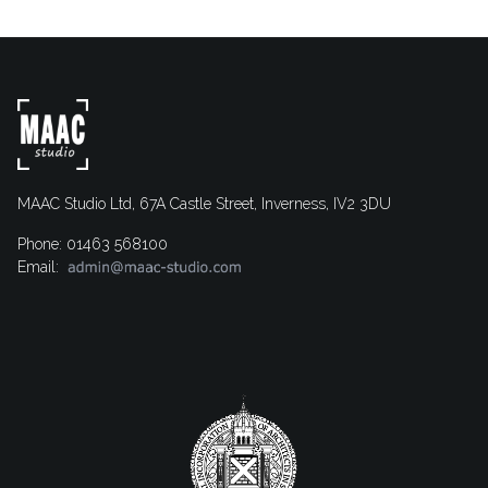
MAAC Studio Ltd, 67A Castle Street, Inverness, IV2 3DU
Phone: 01463 568100
Email: