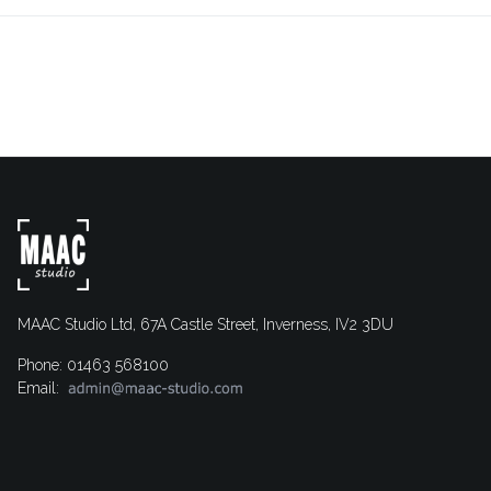
MAAC Studio Ltd, 67A Castle Street, Inverness, IV2 3DU
Phone: 01463 568100
Email: