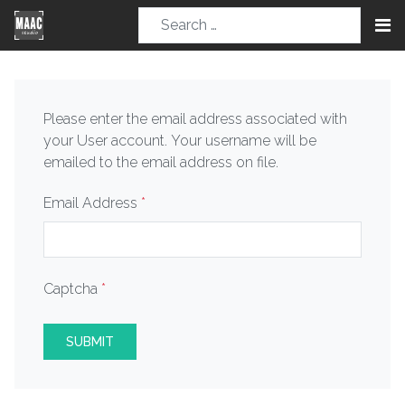
Please enter the email address associated with
your User account. Your username will be
emailed to the email address on file.
Email Address
*
Captcha
*
SUBMIT