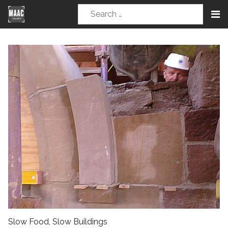
Slow Food, Slow Buildings