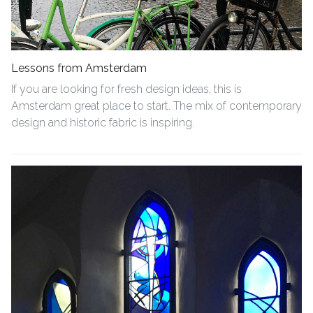
Lessons from Amsterdam
If you are looking for fresh design ideas, this is
Amsterdam great place to start. The mix of contemporary
design and historic fabric is inspiring.