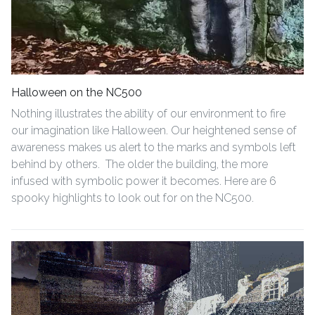
Halloween on the NC500
Nothing illustrates the ability of our environment to fire
our imagination like Halloween. Our heightened sense of
awareness makes us alert to the marks and symbols left
behind by others. The older the building, the more
infused with symbolic power it becomes. Here are 6
spooky highlights to look out for on the NC500.