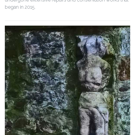
began in 2015.