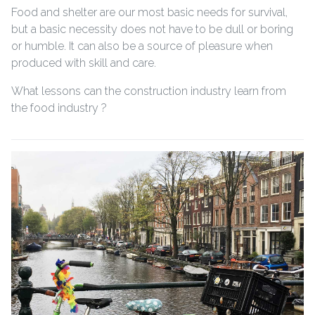
Food and shelter are our most basic needs for survival,
but a basic necessity does not have to be dull or boring
or humble. It can also be a source of pleasure when
produced with skill and care.
What lessons can the construction industry learn from
the food industry ?