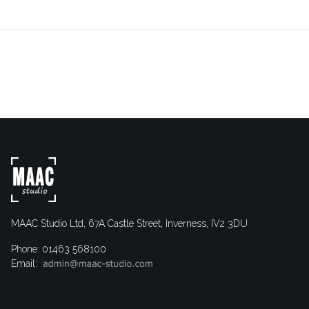
MAAC Studio Ltd, 67A Castle Street, Inverness, IV2 3DU
Phone: 01463 568100
Email: