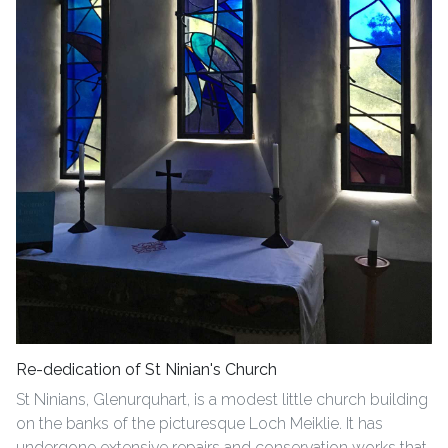
Re-dedication of St Ninian's Church
St Ninians, Glenurquhart, is a modest little church building
on the banks of the picturesque Loch Meiklie. It has
undergone extensive repairs and conservation works that