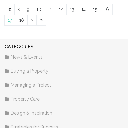
9
10
11
12
13
14
15
16
17
18
CATEGORIES
News & Events
Buying a Property
Managing a Project
Property Care
Design & Inspiration
Strategies for Success