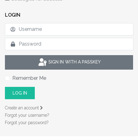
LOGIN
U
S
SIGN IN WITH A PASSKEY
Remember Me
LOG IN
Create an account
Forgot your username?
Forgot your password?