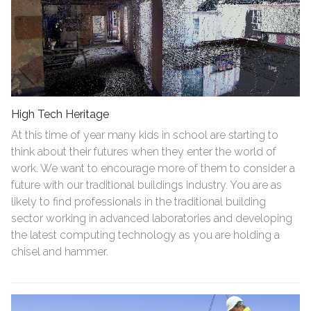
High Tech Heritage
At this time of year many kids in school are starting to
think about their futures when they enter the world of
work. We want to encourage more of them to consider a
future with our traditional buildings industry. You are as
likely to find professionals in the traditional building
sector working in advanced laboratories and developing
the latest computing technology as you are holding a
chisel and hammer.